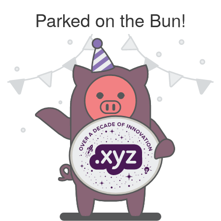
Parked on the Bun!