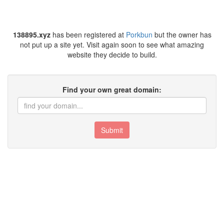
138895.xyz
has been registered at
Porkbun
but the owner has
not put up a site yet. Visit again soon to see what amazing
website they decide to build.
Find your own great domain:
Submit